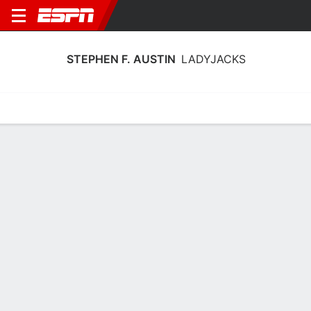
STEPHEN F. AUSTIN
LADYJACKS
Home
Schedule
Stats
Roster
Tickets
Stephen F. Austin Ladyjacks Stats
2025-26
Team Leaders
Points
Rebounds
Assists
Steals
K. Roseby
A. Farrier
K. Kemp
G
G
G