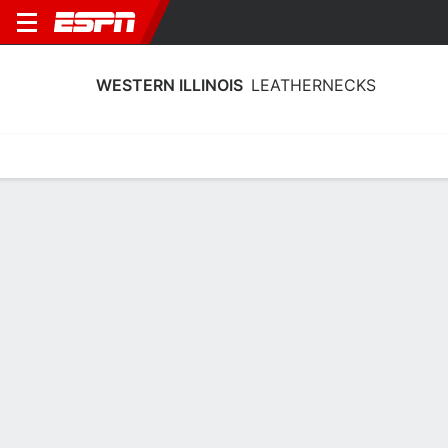
WESTERN ILLINOIS
LEATHERNECKS
Home
Schedule
Stats
Roster
Tickets
Western Illinois Leathernecks Stats
2025-26
Team Leaders
Points
Rebounds
Assists
Stea
M. Nicastro
M. Nicastro
K. Reed
F
F
G