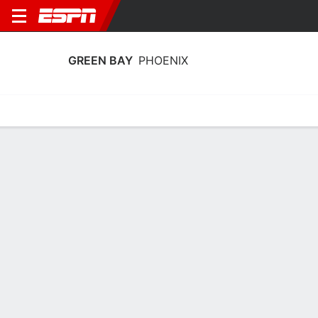
GREEN BAY
PHOENIX
Home
Schedule
Stats
Roster
Tickets
Green Bay Phoenix Stats 2025-26
Team Leaders
Points
Rebounds
Assists
Steals
J. Guyer
J. Guyer
K. Peppler
C
C
G
14.7
6.2
4.6