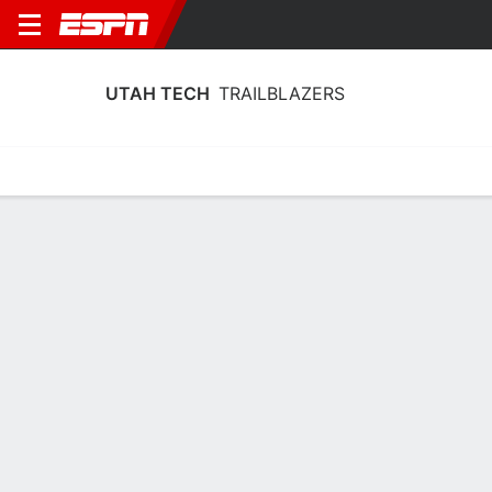
UTAH TECH
TRAILBLAZERS
Home
Schedule
Stats
Roster
Tickets
Utah Tech Trailblazers Stats 2025-26
Team Leaders
Points
Rebounds
Assists
Steal
K. Borden
L. Crocker
C. Hartley
G
F
G
15.9
7.3
5.1