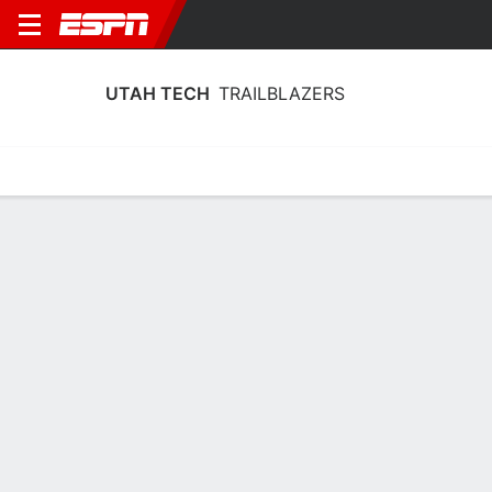
UTAH TECH
TRAILBLAZERS
Home
Schedule
Stats
Roster
Tickets
Utah Tech Trailblazers Stats 2025-26
Team Leaders
Points
Rebounds
Assists
Steal
K. Borden
L. Crocker
C. Hartley
G
F
G
15.9
7.3
5.1