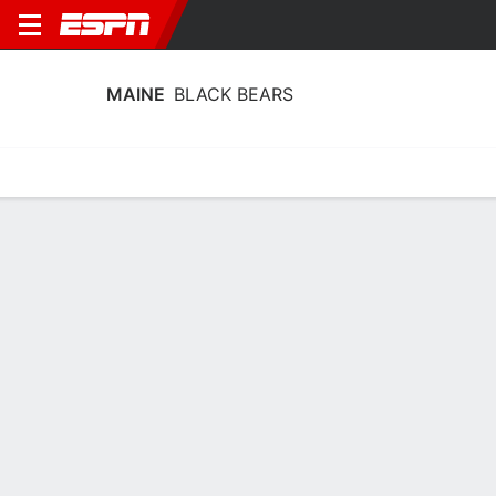
MAINE
BLACK BEARS
Home
Schedule
Stats
Roster
Tickets
Maine Black Bears Stats 2025-26
Team Leaders
Points
Rebounds
Assists
Steals
A. Smith
A. Smith
A. Smith
F
F
F
22.8
10.7
4.7