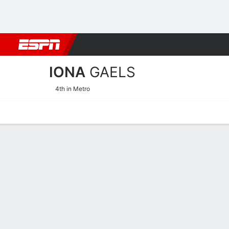
Football
NBA
NFL
MLB
Cricket
Boxing
Rugby
NCAA
IONA
GAELS
4th in Metro
Home
Schedule
Stats
Roster
Tickets
Iona Gaels Stats 2025-26