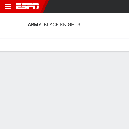
ARMY
BLACK KNIGHTS
Home
Schedule
Stats
Roster
Tickets
Army Black Knights Stats 2025-26
Team Leaders
Points
Rebounds
Assists
Steals
K. Smith
K. Smith
K. Smith
F
F
F
13.7
10.2
3.1