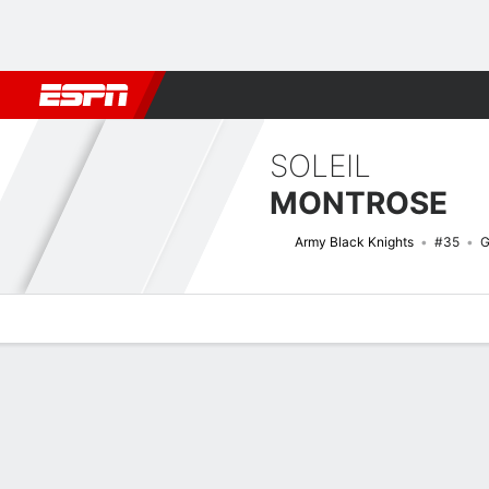
Football
NBA
NFL
MLB
Cricket
Boxing
Rugby
NCAA
SOLEIL
MONTROSE
Army Black Knights
#35
G
Overview
News
Stats
Bio
Game Log