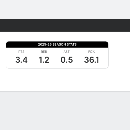
Fantasy
2025-26 SEASON STATS
PTS
REB
AST
FG%
3.4
1.2
0.5
36.1