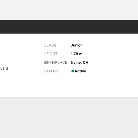
W
More Sports
CLASS
Junior
HEIGHT
1.78 m
BIRTHPLACE
Irvine, CA
uard
STATUS
Active