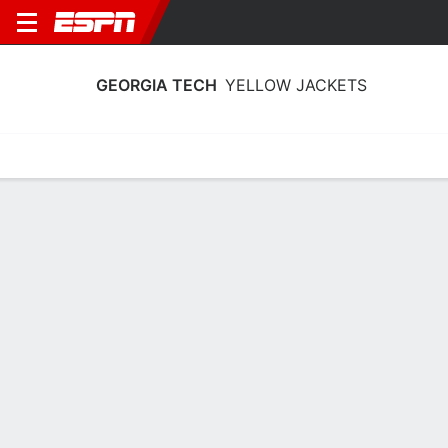
GEORGIA TECH
YELLOW JACKETS
Home
Schedule
Stats
Roster
Tickets
Georgia Tech Yellow Jackets Stats
2025-26
Team Leaders
Points
Rebounds
Assists
Steals
T. Walker
B. Turnage
E. Moon
G
G
G