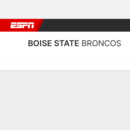
Football
NBA
NFL
MLB
Cricket
Boxing
Rugby
NCAA
BOISE STATE
BRONCOS
Home
Schedule
Stats
Roster
Tickets
Boise State Broncos Stats