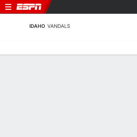
IDAHO
VANDALS
Home
Schedule
Stats
Roster
Tickets
Idaho Vandals Stats 2025-26
Team Leaders
Points
Rebounds
Assists
H. Hassmann
D. dos Santos
H. Hassmann
G
F
14.2
8.4
4.1