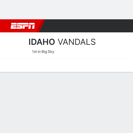
Football
NBA
NFL
MLB
Cricket
Boxing
Rugby
NCAA
IDAHO
VANDALS
1st in Big Sky
Home
Schedule
Stats
Roster
Tickets
Idaho Vandals Stats 2025