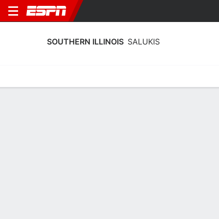
SOUTHERN ILLINOIS
SALUKIS
Home
Schedule
Stats
Roster
Tickets
Southern Illinois Salukis Stats 2025-
26
Team Leaders
Points
Rebounds
Assists
Steals
A. Kraus
I. Green
T. Nelson
G
F
G