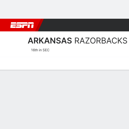
Football
NBA
NFL
MLB
Cricket
Boxing
Rugby
NCAA
ARKANSAS
RAZORBACKS
16th in SEC
Home
Schedule
Stats
Roster
Tickets
Arkansas Razorbacks Stat