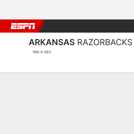
Football
NBA
NFL
MLB
Cricket
Boxing
Rugby
NCAA
ARKANSAS
RAZORBACKS
16th in SEC
Home
Schedule
Stats
Roster
Tickets
Arkansas Razorbacks Stat