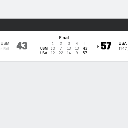
W
More Sports
@ South Alabama Jaguars
Final
43
57
USM
USA
1
2
3
4
T
USM
10
7
13
13
43
n Belt
11-17
USA
12
22
14
9
57