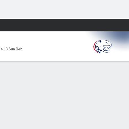
Fantasy
,
4-13 Sun Belt