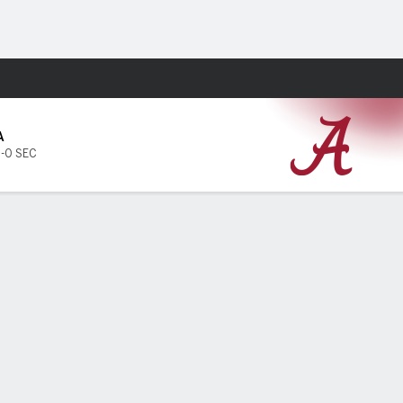
Fantasy
A
1-0 SEC