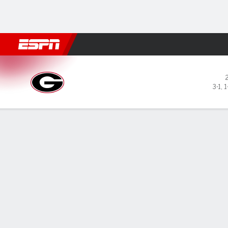
Football
NBA
NFL
MLB
Cricket
Boxing
Rugby
NCAA
Georgia Bulldogs @ Alabama
3-1
,
1
Gamecast
Recap
Box Score
Play-by-Play
Team Stats
Videos
GAME LEADERS
Mil