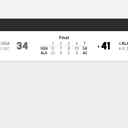
F
More Sports
 Crimson Tide
Final
34
41
UGA
AL
2
4
1
2
3
4
T
UGA
0
7
8
19
34
-1 SEC
4-0
,
ALA
21
9
3
8
41
roe-to-Williams TD connection helps No. 4 Alabama beat No. 2