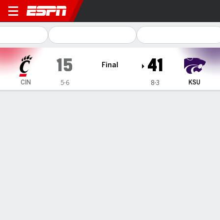
Cincinnati Bearcats @ Kansa
15
41
Final
CIN
KSU
5-6
8-3
Gamecast
Recap
Box Score
Play-by-Play
Team Stats
Videos
DJ Giddens runs for 143 yards, 2 touchdowns to lead
Kansas State over Cincinnati 41-15
— DJ Giddens rushed for 143 yards, on just 15 carries, with
two touchdowns, as Kansas State defeated Cincinnati 41-
15 Saturday night.
Nov 24, 2024, 06:17 am - AP