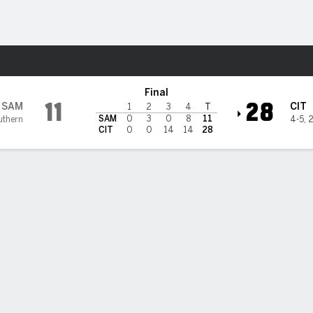
F
More Sports
del Bulldogs
Final
11
28
SAM
CIT
1
2
3
4
T
SAM
0
3
0
8
11
uthern
4-5
,
2
CIT
0
0
14
14
28
rison Johnson scored 2 of The Citadel's 4 rushing TDs in 28-11
 over Samford