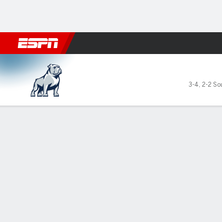
Football
NBA
NFL
MLB
Cricket
Boxing
Rugby
NCAA
Samford Bulldogs @ The Cita
3-4
,
2-2 So
Gamecast
Recap
Box Score
Play-by-Play
Team Stats
GAME LEADERS
Gar
win