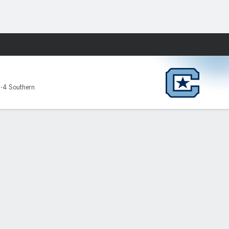
Fantasy
-4 Southern