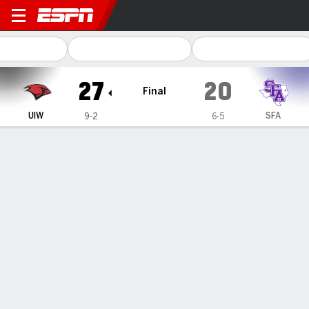
Incarnate Word Cardinals @ 
27
20
Final
UIW
SFA
9-2
6-5
Gamecast
Recap
Box Score
Play-by-Play
Team Stats
Incarnate Word tops Stephen F. Austin 27-20 to wrap
up another Southland championship
— Roy Alexander scored twice, Zach Calzada threw for a
touchdown, and Incarnate Word clinched the Southland
Conference championship on Saturday, defeating Stephen
F. Austin 27-20.