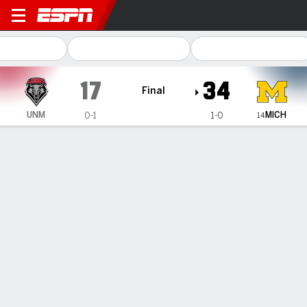
New Mexico Lobos @ Michig
17
34
Final
MICH
UNM
0-1
1-0
14
Gamecast
Recap
Box Score
Play-by-Play
Team Stats