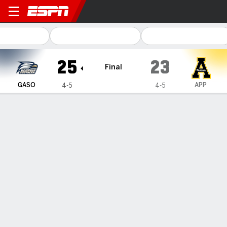
Georgia Southern Eagles @ 
25
23
Final
GASO
APP
4-5
4-5
Gamecast
Recap
Box Score
Play-by-Play
Team Stats
Videos
French threw for a season-high 352 yards, Georgia
Southern holds off Appalachian State 25-23
— JC French IV threw for a season-high 352 yards and
Georgia Southern held off Appalachian State 25-23 on
Thursday night.
Nov 7, 2025, 04:57 am - AP