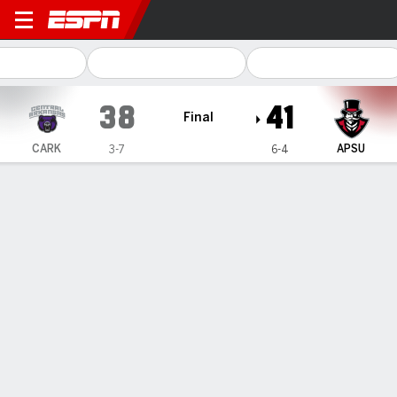
Central Arkansas Bears @ A
38
41
Final
CARK
APSU
3-7
6-4
Gamecast
Recap
Box Score
Play-by-Play
Team Stats
Parson accounts for 4 TDs as Austin Peay beats
Central Arkansas 41-38
— Chris Parson accounted for four touchdowns to reclaim
the lead twice for Austin Peay in a 41-38 win over Central
Arkansas on Saturday.
Nov 9, 2025, 01:00 am - AP