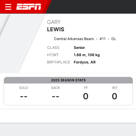
GARY
LEWIS
Central Arkansas Bears
#11
DL
CLASS
Senior
HT/WT
1.88 m, 106 kg
BIRTHPLACE
Fordyce, AR
2025 SEASON STATS
SOLO
SACK
FF
INT
--
--
0
0
Overview
News
Stats
Bio
Splits
Game Log