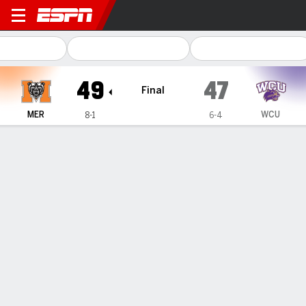
Mercer Bears @ Western Ca
49
47
Final
MER
WCU
8-1
6-4
Gamecast
Recap
Box Score
Play-by-Play
Team Stats
Atkinson leads Mercer in 49-47 win over Western
Carolina, which gets 7 TD passes from Dickens
— Braden Atkinson threw three touchdown passes, CJ
Miller ran for three scores, and Mercer defeated Western
Carolina 49-47 on Saturday in a shootout to win the
Southern Conference title.