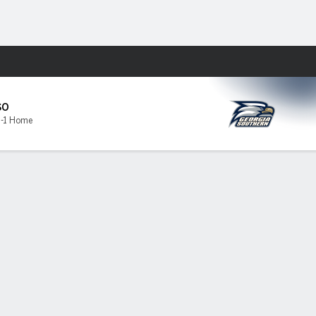
Fantasy
s
SO
1-1 Home