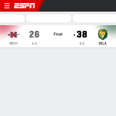
Nicholls Colonels @ SE Loui
26
38
Final
NICH
SELA
4-8
9-3
Gamecast
Recap
Box Score
Play-by-Play
Team Stats
PLAY-BY-PLAY
All Plays
Scoring Plays
1ST QUARTER