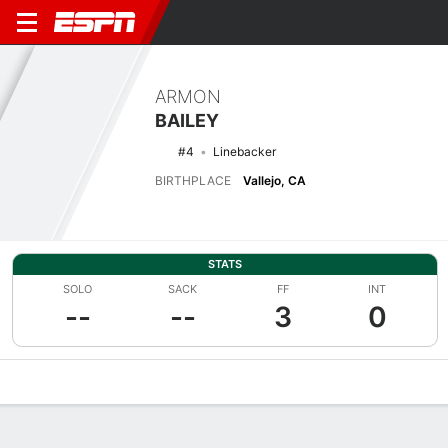
ARMON
BAILEY
#4
Linebacker
BIRTHPLACE
Vallejo, CA
STATS
SOLO
SACK
FF
INT
--
--
3
0
Overview
News
Stats
Bio
Splits
Game Log