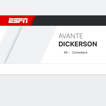
Football
NBA
NFL
MLB
Cricket
Boxing
Rugby
NCAA
AVANTE
DICKERSON
#9
Cornerback
Overview
News
Stats
Bio
Splits
Game Log