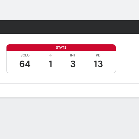
Fantasy
STATS
SOLO
FF
INT
PD
64
1
3
13