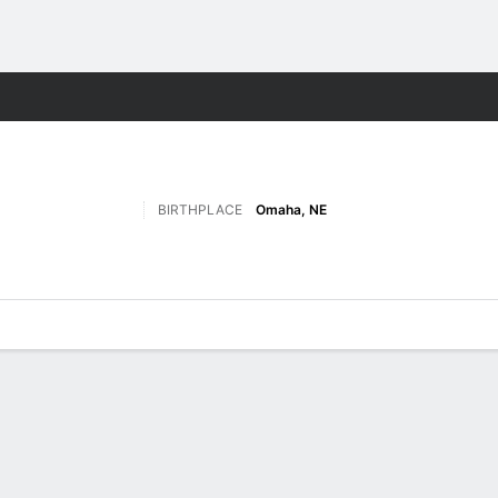
F
More Sports
BIRTHPLACE
Omaha, NE