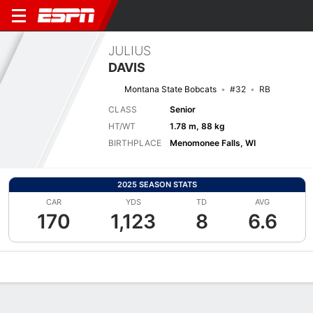
JULIUS
DAVIS
Montana State Bobcats
#32
RB
CLASS
Senior
HT/WT
1.78 m, 88 kg
BIRTHPLACE
Menomonee Falls, WI
2025 SEASON STATS
CAR
YDS
TD
AVG
170
1,123
8
6.6
Overview
News
Stats
Bio
Splits
Game Log