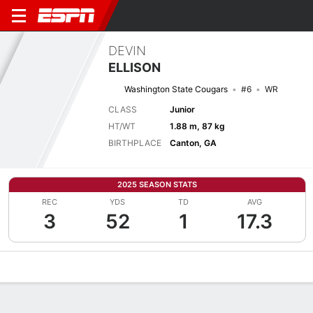
DEVIN
ELLISON
Washington State Cougars
#6
WR
CLASS
Junior
HT/WT
1.88 m, 87 kg
BIRTHPLACE
Canton, GA
2025 SEASON STATS
REC
YDS
TD
AVG
3
52
1
17.3
Overview
News
Stats
Bio
Splits
Game Log