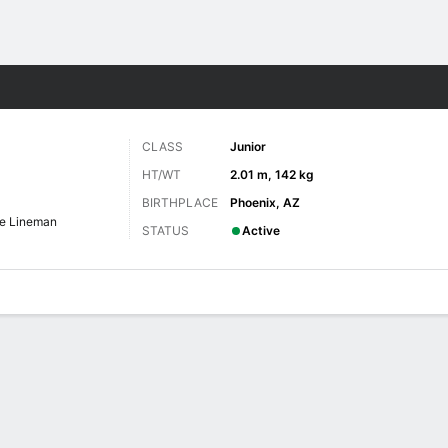
F
More Sports
CLASS
Junior
HT/WT
2.01 m, 142 kg
BIRTHPLACE
Phoenix, AZ
ve Lineman
STATUS
Active