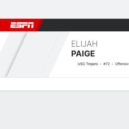
Football
NBA
NFL
MLB
Cricket
Boxing
Rugby
NCAA
ELIJAH
PAIGE
USC Trojans
#72
Offensi
Overview
News
Bio