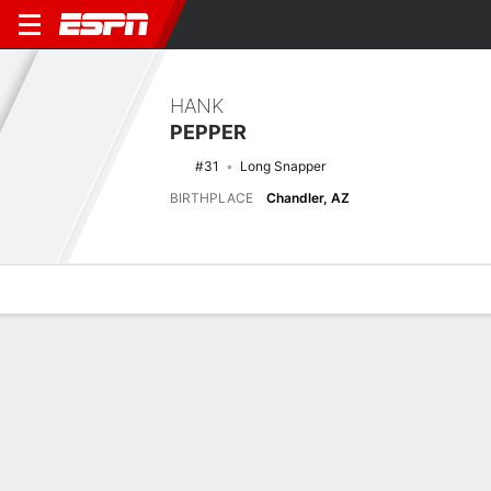
HANK
PEPPER
#31
Long Snapper
BIRTHPLACE
Chandler, AZ
Overview
News
Bio
Latest News
See All