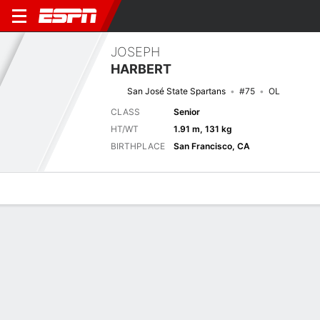
JOSEPH
HARBERT
San José State Spartans
#75
OL
CLASS
Senior
HT/WT
1.91 m, 131 kg
BIRTHPLACE
San Francisco, CA
Overview
News
Bio
Next Game
SJSU
EMU
4/9
0-0
0-0