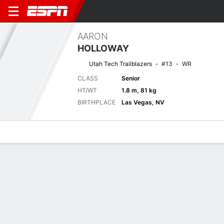
AARON
HOLLOWAY
Utah Tech Trailblazers
#13
WR
CLASS
Senior
HT/WT
1.8 m, 81 kg
BIRTHPLACE
Las Vegas, NV
Overview
News
Stats
Bio
Splits
Game Log
Next Game
Full Splits
UTU
BYU
6/9
0-0
0-0