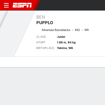
BEN
PUPPLO
Arkansas Razorbacks
#82
WR
CLASS
Junior
HT/WT
1.88 m, 84 kg
BIRTHPLACE
Yakima, WA
Overview
News
Stats
Bio
Splits
Game Log
Next Game
Full Splits
UNA
ARK
5/9
0-0
0-0