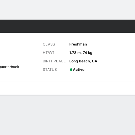
F
More Sports
CLASS
Freshman
HT/WT
1.78 m, 74 kg
BIRTHPLACE
Long Beach, CA
Quarterback
STATUS
Active