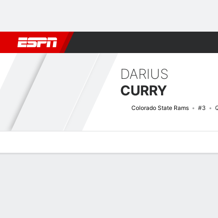
Football
NBA
NFL
MLB
Cricket
Boxing
Rugby
NCAA
DARIUS
CURRY
Colorado State Rams
#3
Overview
News
Stats
Bio
Splits
Game Log