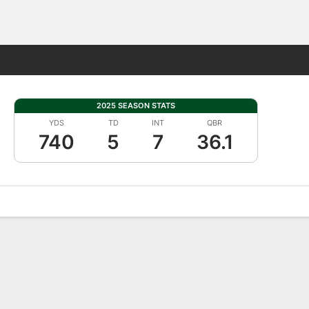
Fantasy
2025 SEASON STATS
YDS
TD
INT
QBR
740
5
7
36.1