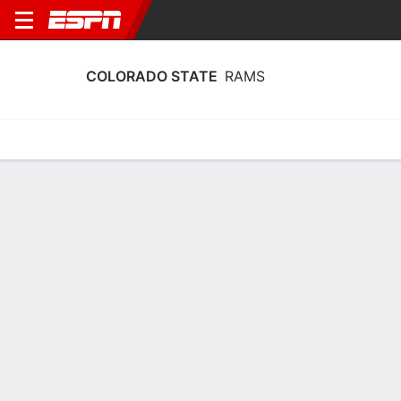
COLORADO STATE
RAMS
Home
Schedule
Statistics
Roster
Tickets
Colorado State Rams Player Stats
2025
Players
Team
Team Leaders