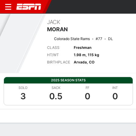
JACK
MORAN
Colorado State Rams
#77
DL
CLASS
Freshman
HT/WT
1.98 m, 115 kg
BIRTHPLACE
Arvada, CO
2025 SEASON STATS
SOLO
SACK
FF
INT
3
0.5
0
0
Overview
News
Stats
Bio
Splits
Game Log