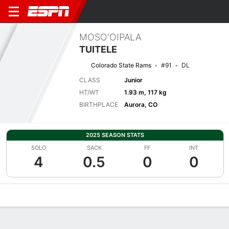
MOSO'OIPALA
TUITELE
Colorado State Rams
#91
DL
CLASS
Junior
HT/WT
1.93 m, 117 kg
BIRTHPLACE
Aurora, CO
2025 SEASON STATS
SOLO
SACK
FF
INT
4
0.5
0
0
Overview
News
Stats
Bio
Splits
Game Log