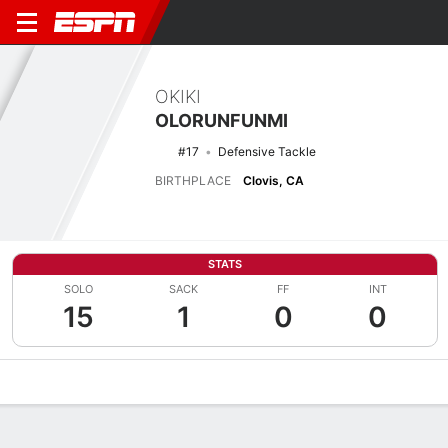
OKIKI
OLORUNFUNMI
#17
Defensive Tackle
BIRTHPLACE
Clovis, CA
STATS
SOLO
SACK
FF
INT
15
1
0
0
Overview
News
Stats
Bio
Splits
Game Log