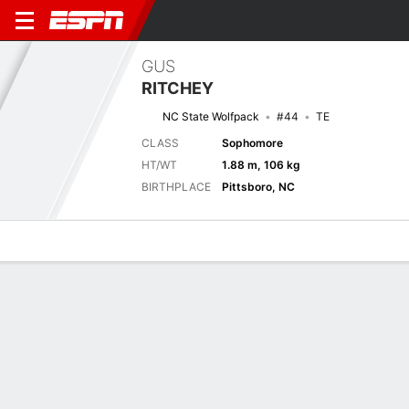
GUS
RITCHEY
NC State Wolfpack
#44
TE
CLASS
Sophomore
HT/WT
1.88 m, 106 kg
BIRTHPLACE
Pittsboro, NC
Overview
News
Stats
Bio
Splits
Game Log
Next Game
Full Splits
NCSU
UVA
29/8
0-0
0-0