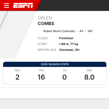
GALEN
COMBS
Robert Morris Colonials
#9
WR
CLASS
Freshman
HT/WT
1.88 m, 77 kg
BIRTHPLACE
Cincinnati, OH
2025 SEASON STATS
REC
YDS
TD
AVG
2
16
0
8.0
Overview
News
Stats
Bio
Splits
Game Log