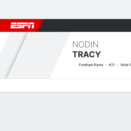
Football
NBA
NFL
MLB
Cricket
Boxing
Rugby
NCAA
NODIN
TRACY
Fordham Rams
#21
Wide 
Overview
News
Stats
Bio
Splits
Game Log