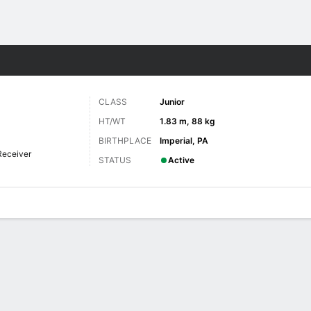
F
More Sports
CLASS
Junior
HT/WT
1.83 m, 88 kg
BIRTHPLACE
Imperial, PA
Receiver
STATUS
Active