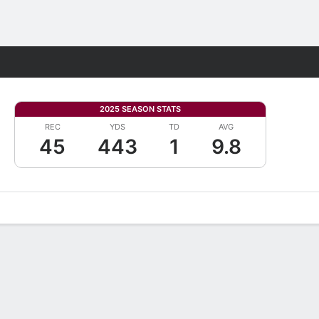
Fantasy
2025 SEASON STATS
REC
YDS
TD
AVG
45
443
1
9.8