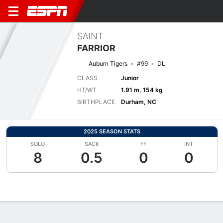
SAINT
FARRIOR
Auburn Tigers
#99
DL
CLASS
Junior
HT/WT
1.91 m, 154 kg
BIRTHPLACE
Durham, NC
2025 SEASON STATS
SOLO
SACK
FF
INT
8
0.5
0
0
Overview
News
Stats
Bio
Splits
Game Log