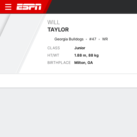
WILL
TAYLOR
Georgia Bulldogs
#47
WR
CLASS
Junior
HT/WT
1.88 m, 88 kg
BIRTHPLACE
Milton, GA
Overview
News
Stats
Bio
Splits
Game Log
Next Game
Full Splits
TNST
UGA
5/9
0-0
0-0