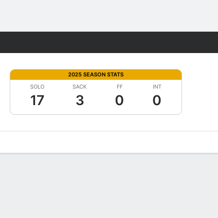
Fantasy
2025 SEASON STATS
SOLO
SACK
FF
INT
17
3
0
0