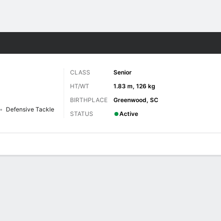
F
More Sports
CLASS
Senior
HT/WT
1.83 m, 126 kg
BIRTHPLACE
Greenwood, SC
Defensive Tackle
STATUS
Active