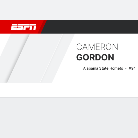
Football
NBA
NFL
MLB
Cricket
Boxing
Rugby
NCAA
CAMERON
GORDON
Alabama State Hornets
#94
Overview
News
Stats
Bio
Splits
Game Log