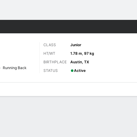
F
More Sports
CLASS
Junior
HT/WT
1.78 m, 97 kg
BIRTHPLACE
Austin, TX
Running Back
STATUS
Active