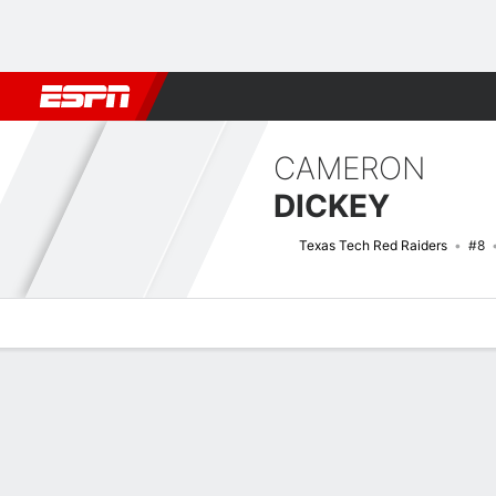
Football
NBA
NFL
MLB
Cricket
Boxing
Rugby
NCAA
CAMERON
DICKEY
Texas Tech Red Raiders
#8
Overview
News
Stats
Bio
Splits
Game Log