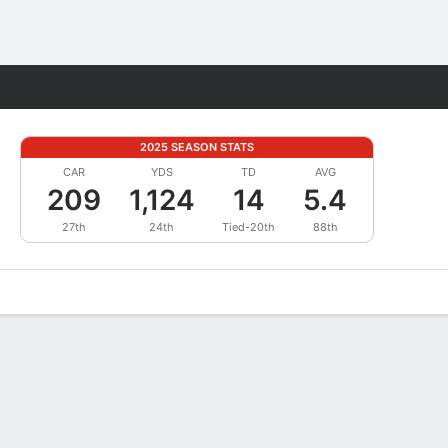
Fantasy
2025 SEASON STATS
CAR
YDS
TD
AVG
209
1,124
14
5.4
27th
24th
Tied-20th
88th