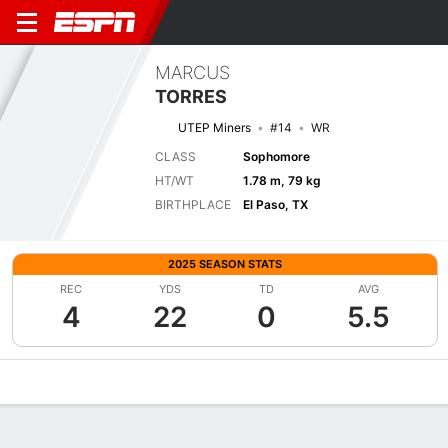
MARCUS
TORRES
UTEP Miners
#14
WR
CLASS
Sophomore
HT/WT
1.78 m, 79 kg
BIRTHPLACE
El Paso, TX
2025 SEASON STATS
REC
YDS
TD
AVG
4
22
0
5.5
Overview
News
Stats
Bio
Splits
Game Log